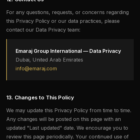
For any questions, requests, or concerns regarding
this Privacy Policy or our data practices, please
contact our Data Privacy team:
Emaraj Group International — Data Privacy
Dubai, United Arab Emirates
info@emaraj.com
13. Changes to This Policy
We may update this Privacy Policy from time to time.
Any changes will be posted on this page with an
updated "Last updated" date. We encourage you to
review this page periodically. Your continued use of