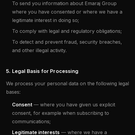
To send you information about Emaraj Group
where you have consented or where we have a
legitimate interest in doing so;
To comply with legal and regulatory obligations;
To detect and prevent fraud, security breaches,
and other illegal activity.
5. Legal Basis for Processing
We process your personal data on the following legal
bases:
Consent
— where you have given us explicit
consent, for example when subscribing to
communications;
Legitimate interests
— where we have a