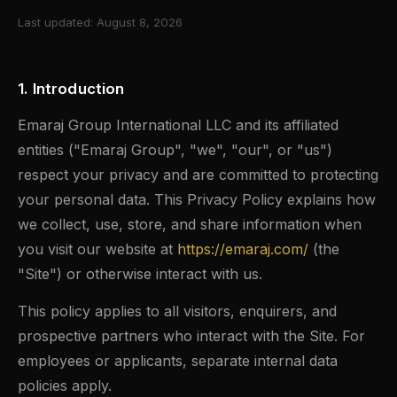
Last updated: August 8, 2026
1. Introduction
Emaraj Group International LLC and its affiliated
entities ("Emaraj Group", "we", "our", or "us")
respect your privacy and are committed to protecting
your personal data. This Privacy Policy explains how
we collect, use, store, and share information when
you visit our website at
https://emaraj.com/
(the
"Site") or otherwise interact with us.
This policy applies to all visitors, enquirers, and
prospective partners who interact with the Site. For
employees or applicants, separate internal data
policies apply.