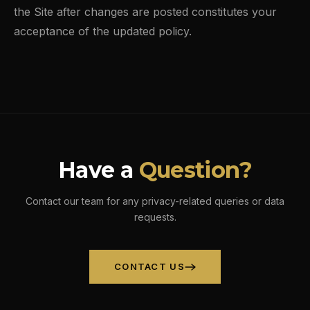
the Site after changes are posted constitutes your
acceptance of the updated policy.
Have a
Question?
Contact our team for any privacy-related queries or data
requests.
CONTACT US