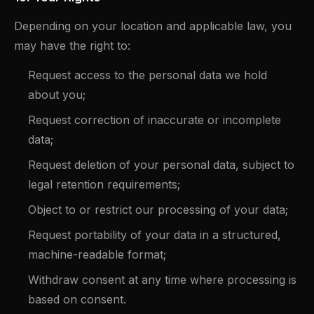
Depending on your location and applicable law, you
may have the right to:
Request access to the personal data we hold
about you;
Request correction of inaccurate or incomplete
data;
Request deletion of your personal data, subject to
legal retention requirements;
Object to or restrict our processing of your data;
Request portability of your data in a structured,
machine-readable format;
Withdraw consent at any time where processing is
based on consent.