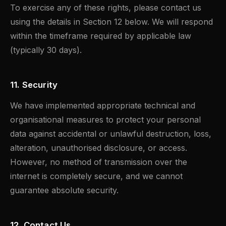
To exercise any of these rights, please contact us
using the details in Section 12 below. We will respond
within the timeframe required by applicable law
(typically 30 days).
11. Security
We have implemented appropriate technical and
organisational measures to protect your personal
data against accidental or unlawful destruction, loss,
alteration, unauthorised disclosure, or access.
However, no method of transmission over the
internet is completely secure, and we cannot
guarantee absolute security.
12. Contact Us