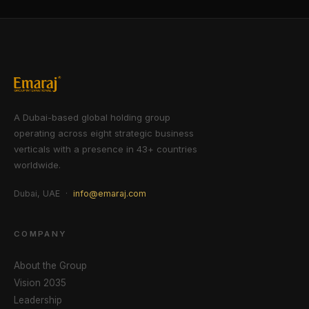
A Dubai-based global holding group
operating across eight strategic business
verticals with a presence in 43+ countries
worldwide.
Dubai, UAE ·
info@emaraj.com
COMPANY
About the Group
Vision 2035
Leadership