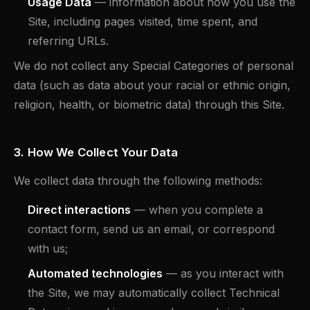
Usage Data
— information about how you use the
Site, including pages visited, time spent, and
referring URLs.
We do not collect any Special Categories of personal
data (such as data about your racial or ethnic origin,
religion, health, or biometric data) through this Site.
3. How We Collect Your Data
We collect data through the following methods:
Direct interactions
— when you complete a
contact form, send us an email, or correspond
with us;
Automated technologies
— as you interact with
the Site, we may automatically collect Technical