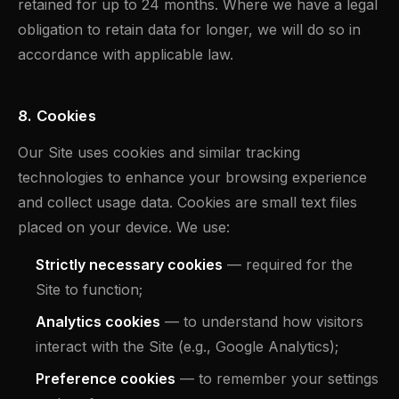
retained for up to 24 months. Where we have a legal
obligation to retain data for longer, we will do so in
accordance with applicable law.
8. Cookies
Our Site uses cookies and similar tracking
technologies to enhance your browsing experience
and collect usage data. Cookies are small text files
placed on your device. We use:
Strictly necessary cookies
— required for the
Site to function;
Analytics cookies
— to understand how visitors
interact with the Site (e.g., Google Analytics);
Preference cookies
— to remember your settings