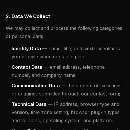
2. Data We Collect
We may collect and process the following categories
of personal data:
Identity Data
— name, title, and similar identifiers
you provide when contacting us;
Contact Data
— email address, telephone
number, and company name;
Communication Data
— the content of messages
or enquiries submitted through our contact form;
Technical Data
— IP address, browser type and
version, time zone setting, browser plug-in types
and versions, operating system, and platform;