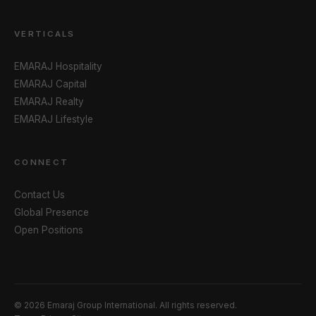
VERTICALS
EMARAJ Hospitality
EMARAJ Capital
EMARAJ Realty
EMARAJ Lifestyle
CONNECT
Contact Us
Global Presence
Open Positions
© 2026 Emaraj Group International. All rights reserved.