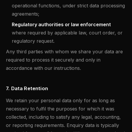
operational functions, under strict data processing
agreements;
Regulatory authorities or law enforcement
where required by applicable law, court order, or
regulatory request.
Any third parties with whom we share your data are
required to process it securely and only in
accordance with our instructions.
7. Data Retention
We retain your personal data only for as long as
necessary to fulfil the purposes for which it was
collected, including to satisfy any legal, accounting,
or reporting requirements. Enquiry data is typically