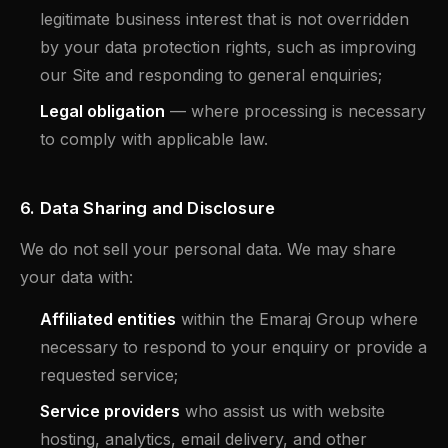
legitimate business interest that is not overridden
by your data protection rights, such as improving
our Site and responding to general enquiries;
Legal obligation
— where processing is necessary
to comply with applicable law.
6. Data Sharing and Disclosure
We do not sell your personal data. We may share
your data with:
Affiliated entities
within the Emaraj Group where
necessary to respond to your enquiry or provide a
requested service;
Service providers
who assist us with website
hosting, analytics, email delivery, and other