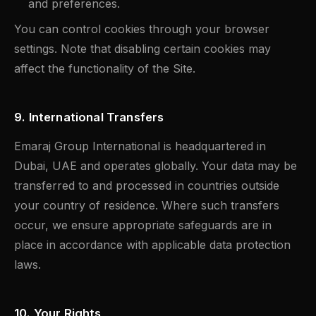
and preferences.
You can control cookies through your browser
settings. Note that disabling certain cookies may
affect the functionality of the Site.
9. International Transfers
Emaraj Group International is headquartered in
Dubai, UAE and operates globally. Your data may be
transferred to and processed in countries outside
your country of residence. Where such transfers
occur, we ensure appropriate safeguards are in
place in accordance with applicable data protection
laws.
10. Your Rights