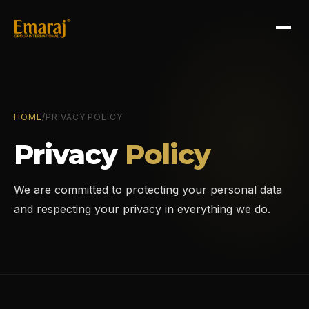
HOME
/
PRIVACY POLICY
Privacy
Policy
We are committed to protecting your personal data
and respecting your privacy in everything we do.