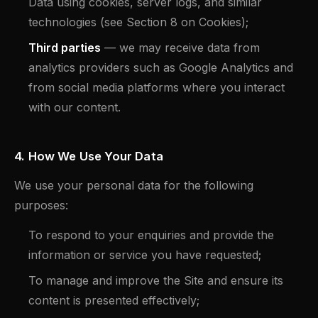
Data using cookies, server logs, and similar
technologies (see Section 8 on Cookies);
Third parties
— we may receive data from
analytics providers such as Google Analytics and
from social media platforms where you interact
with our content.
4. How We Use Your Data
We use your personal data for the following
purposes:
To respond to your enquiries and provide the
information or service you have requested;
To manage and improve the Site and ensure its
content is presented effectively;