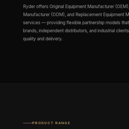
Ryder offers Original Equipment Manufacturer (OEM),
Manufacturer (ODM), and Replacement Equipment M
services — providing flexible partnership models tha
brands, independent distributors, and industrial clien
quality and delivery.
PRODUCT RANGE