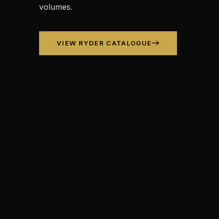
volumes.
VIEW RYDER CATALOGUE