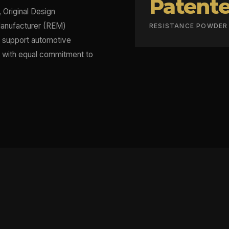
Patent
 Original Design
anufacturer (REM)
RESISTANCE POWDE
t support automotive
ts with equal commitment to