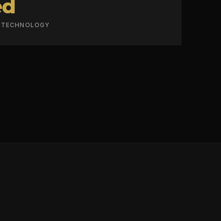
ed
R TECHNOLOGY