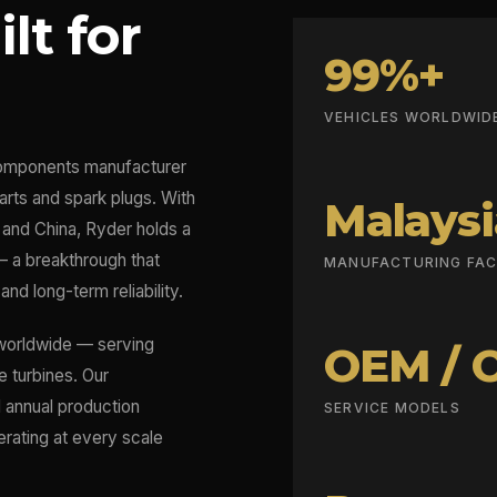
lt for
99%+
VEHICLES WORLDWID
omponents manufacturer
arts and spark plugs. With
Malaysi
a and China, Ryder holds a
— a breakthrough that
MANUFACTURING FACI
and long-term reliability.
 worldwide — serving
OEM / 
e turbines. Our
l annual production
SERVICE MODELS
erating at every scale