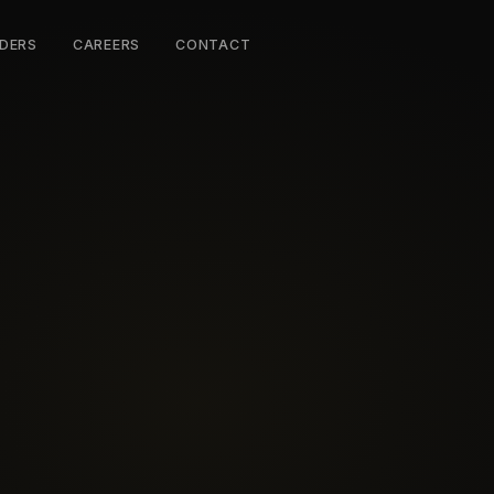
DERS
CAREERS
CONTACT