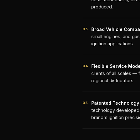
produced.
Broad Vehicle Compati
03
small engines, and gaso
ignition applications.
Flexible Service Mode
04
clients of all scales 
regional distributors.
Patented Technology
05
technology developed a
brand's ignition precis