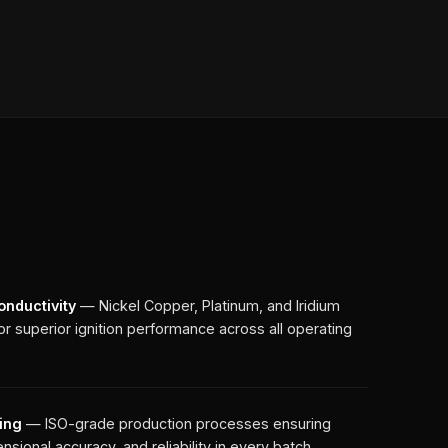
onductivity
— Nickel Copper, Platinum, and Iridium
r superior ignition performance across all operating
ing
— ISO-grade production processes ensuring
nsional accuracy, and reliability in every batch