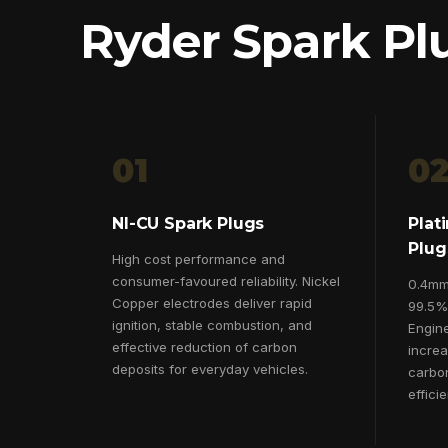
Ryder Spark Pl
01
0
NI-CU Spark Plugs
Plat
Plug
High cost performance and
consumer-favoured reliability. Nickel
0.4mm 
Copper electrodes deliver rapid
99.5% 
ignition, stable combustion, and
Engine
effective reduction of carbon
incre
deposits for everyday vehicles.
carbo
effici