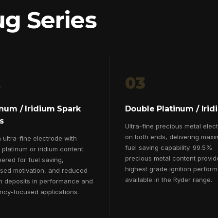
ug Series
2
03
inum / Iridium Spark
Double Platinum / Iri
s
Ultra-fine precious metal elec
on both ends, delivering max
ultra-fine electrode with
fuel saving capability. 99.5%
platinum or iridium content.
precious metal content provid
ered for fuel saving,
highest grade ignition perfor
ased motivation, and reduced
available in the Ryder range.
n deposits in performance and
ency-focused applications.