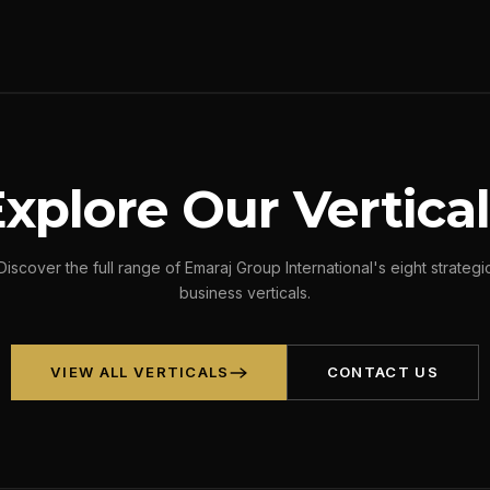
xplore Our Vertica
Discover the full range of Emaraj Group International's eight strategi
business verticals.
VIEW ALL VERTICALS
CONTACT US