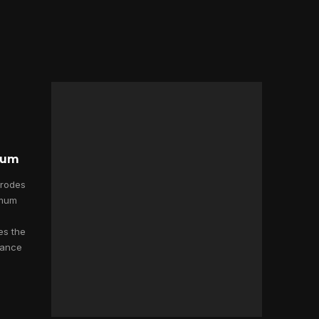
dium
trodes
imum
es the
mance