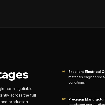
tages
Excellent Electrical C
01
materials engineered fo
conditions.
gle non-negotiable
ently across the full
Precision Manufactur
02
 and production
consistent quality, dime