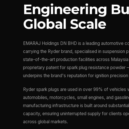
Engineering Bui
Global Scale
EMARAJ Holdings DN BHD is a leading automotive c
carrying the Ryder brand, specialised in suspension p
state-of-the-art production facilities across Malaysi
proprietary patent for spark plug resistance powder 
underpins the brand's reputation for ignition precision 
Ryder spark plugs are used in over 99% of vehicles
automobiles, motorcycles, small engines, and gasolin
manufacturing infrastructure is built around substantia
capacity, ensuring uninterrupted supply for clients op
across global markets.