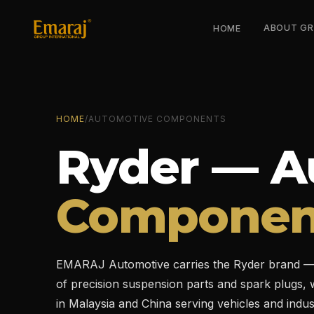
ABOUT G
HOME
HOME
/
AUTOMOTIVE COMPONENTS
Ryder — A
Componen
EMARAJ Automotive carries the Ryder brand — 
of precision suspension parts and spark plugs, wi
in Malaysia and China serving vehicles and indus