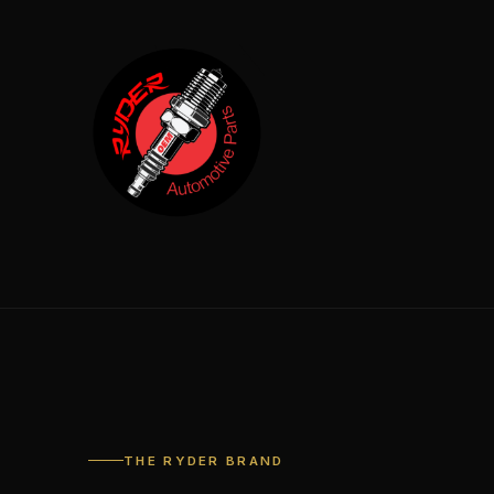
THE RYDER BRAND