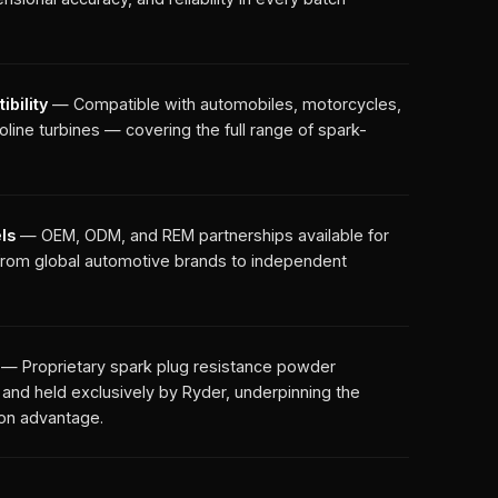
bility
— Compatible with automobiles, motorcycles,
line turbines — covering the full range of spark-
ls
— OEM, ODM, and REM partnerships available for
— from global automotive brands to independent
— Proprietary spark plug resistance powder
nd held exclusively by Ryder, underpinning the
ion advantage.