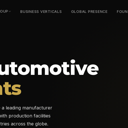
ROUP
BUSINESS VERTICALS
GLOBAL PRESENCE
FOUN
utomotive
ts
a leading manufacturer
th production facilities
tries across the globe.