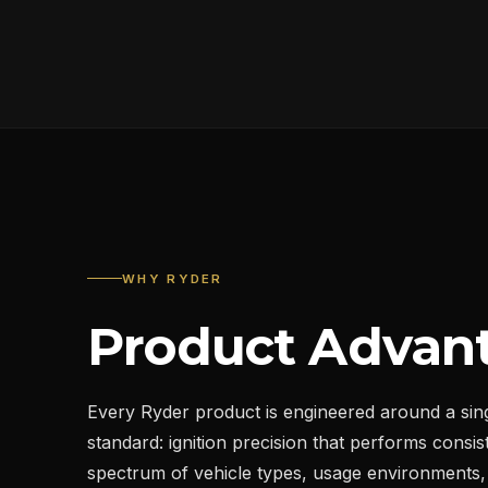
WHY RYDER
Product Advan
Every Ryder product is engineered around a sin
standard: ignition precision that performs consist
spectrum of vehicle types, usage environments,