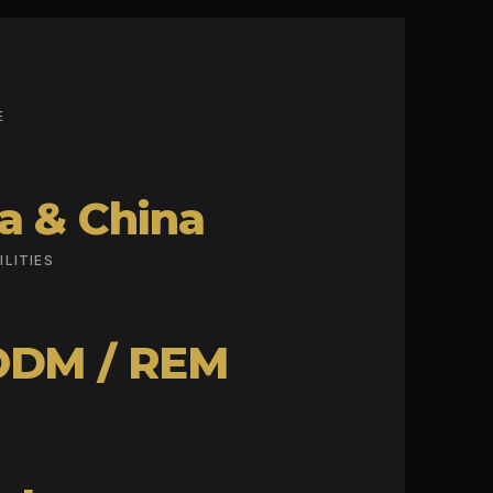
E
a & China
LITIES
ODM / REM